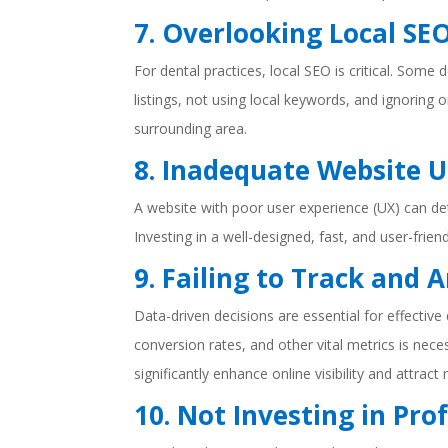
7. Overlooking Local SE
For dental practices, local SEO is critical. Some
listings, not using local keywords, and ignoring on
surrounding area.
8. Inadequate Website U
A website with poor user experience (UX) can de
Investing in a well-designed, fast, and user-fr
9. Failing to Track and 
Data-driven decisions are essential for effective
conversion rates, and other vital metrics is nec
significantly enhance online visibility and attrac
10. Not Investing in Pro