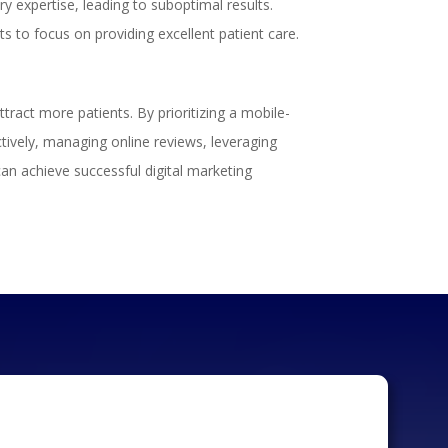
 expertise, leading to suboptimal results.
ts to focus on providing excellent patient care.
ract more patients. By prioritizing a mobile-
ctively, managing online reviews, leveraging
can achieve successful digital marketing