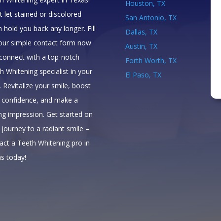
Houston, TX
t let stained or discolored
San Antonio, TX
h hold you back any longer. Fill
Dallas, TX
our simple contact form now
Austin, TX
connect with a top-notch
Forth Worth, TX
h Whitening specialist in your
El Paso, TX
. Revitalize your smile, boost
 confidence, and make a
ing impression. Get started on
 journey to a radiant smile –
act a Teeth Whitening pro in
s today!