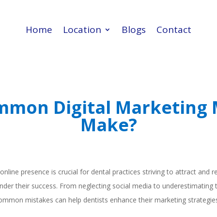
Home
Location
Blogs
Contact
Home
Location
Blogs
Contact
mon Digital Marketing 
Make?
 online presence is crucial for dental practices striving to attract and 
hinder their success. From neglecting social media to underestimating
ommon mistakes can help dentists enhance their marketing strategies