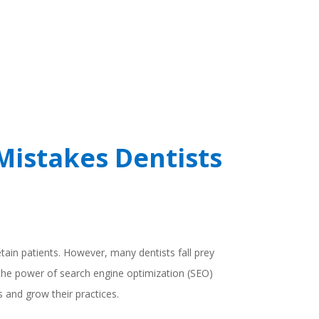
Mistakes Dentists
retain patients. However, many dentists fall prey
 the power of search engine optimization (SEO)
 and grow their practices.