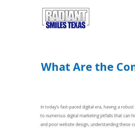
What Are the Com
In today’s fast-paced digital era, having a robust
to numerous digital marketing pitfalls that can 
and poor website design, understanding these c