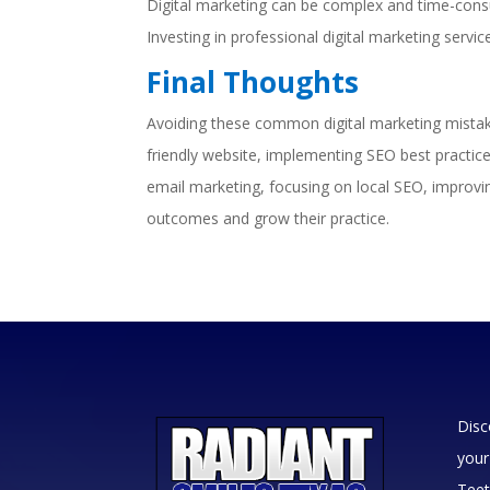
Digital marketing can be complex and time-consu
Investing in professional digital marketing servi
Final Thoughts
Avoiding these common digital marketing mistakes
friendly website, implementing SEO best practices
email marketing, focusing on local SEO, improvin
outcomes and grow their practice.
Disc
your
Teet