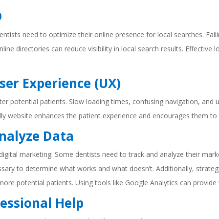
O
 dentists need to optimize their online presence for local searches. F
line directories can reduce visibility in local search results. Effective
ser Experience (UX)
ter potential patients. Slow loading times, confusing navigation, an
iendly website enhances the patient experience and encourages them t
Analyze Data
 digital marketing. Some dentists need to track and analyze their marke
essary to determine what works and what doesn’t. Additionally, strateg
t more potential patients. Using tools like Google Analytics can provide
fessional Help