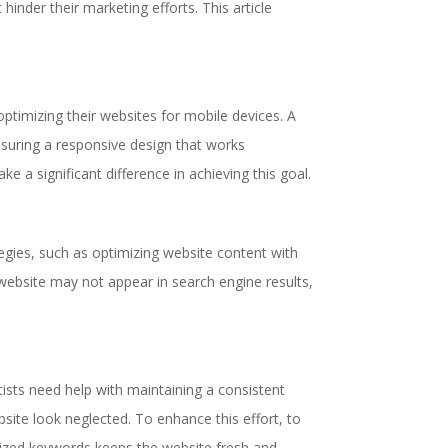
nder their marketing efforts. This article
optimizing their websites for mobile devices. A
Ensuring a responsive design that works
e a significant difference in achieving this goal.
tegies, such as optimizing website content with
 website may not appear in search engine results,
tists need help with maintaining a consistent
site look neglected. To enhance this effort, to
imized keywords keeps the website fresh and