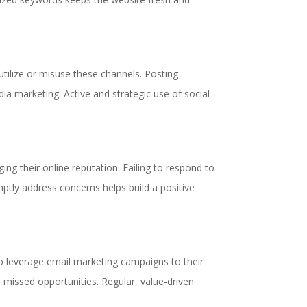
tilize or misuse these channels. Posting
dia marketing. Active and strategic use of social
ing their online reputation. Failing to respond to
omptly address concerns helps build a positive
o leverage email marketing campaigns to their
in missed opportunities. Regular, value-driven