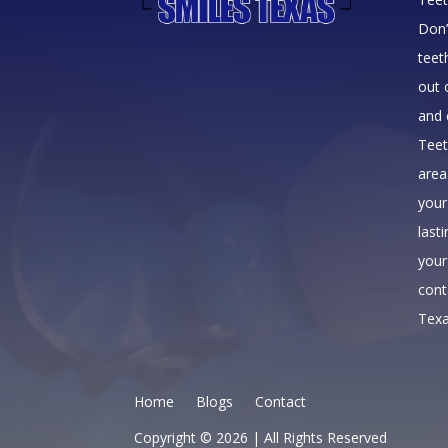
Don’
teet
out 
and 
Teet
area
your
last
your
cont
Texa
Home
Blogs
Contact
Copyright © 2026 | All Rights Reserved