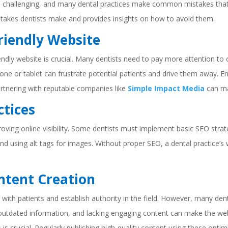
e challenging, and many dental practices make common mistakes that hi
stakes dentists make and provides insights on how to avoid them.
Friendly Website
iendly website is crucial. Many dentists need to pay more attention to 
phone or tablet can frustrate potential patients and drive them away. 
partnering with reputable companies like
Simple Impact Media
can mak
ctices
proving online visibility. Some dentists must implement basic SEO stra
nd using alt tags for images. Without proper SEO, a dental practice’s
ontent Creation
with patients and establish authority in the field. However, many den
 outdated information, and lacking engaging content can make the web
s
is crucial. Regularly publishing high-quality content using these opt