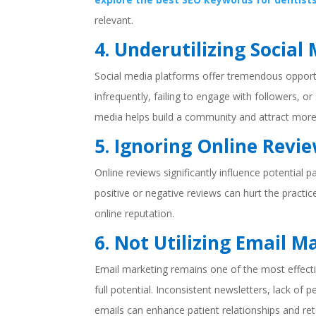
relevant.
4. Underutilizing Social
Social media platforms offer tremendous opportu
infrequently, failing to engage with followers, o
media helps build a community and attract more
5. Ignoring Online Revi
Online reviews significantly influence potential 
positive or negative reviews can hurt the practic
online reputation.
6. Not Utilizing Email M
Email marketing remains one of the most effect
full potential. Inconsistent newsletters, lack of 
emails can enhance patient relationships and ret