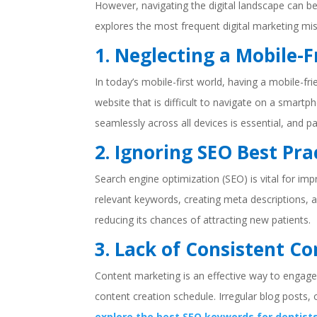
However, navigating the digital landscape can b
explores the most frequent digital marketing mi
1. Neglecting a Mobile-
In today’s mobile-first world, having a mobile-fr
website that is difficult to navigate on a smart
seamlessly across all devices is essential, and 
2. Ignoring SEO Best Pra
Search engine optimization (SEO) is vital for im
relevant keywords, creating meta descriptions, a
reducing its chances of attracting new patients.
3. Lack of Consistent C
Content marketing is an effective way to engage 
content creation schedule. Irregular blog posts,
explore the best SEO keywords for dentist