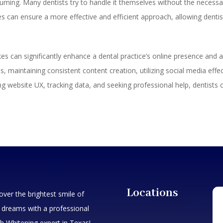
ming. Many dentists try to handle it themselves without the necessary
ces can ensure a more effective and efficient approach, allowing dentis
 can significantly enhance a dental practice’s online presence and att
, maintaining consistent content creation, utilizing social media effe
g website UX, tracking data, and seeking professional help, dentists 
Locations
over the brightest smile of
 dreams with a professional
h Whitening expert in Texas!