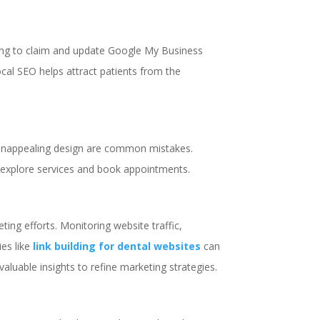
ailing to claim and update Google My Business
 local SEO helps attract patients from the
d unappealing design are common mistakes.
o explore services and book appointments.
ting efforts. Monitoring website traffic,
ies like
link building for dental websites
can
 valuable insights to refine marketing strategies.