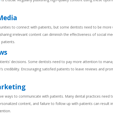
 Media
nities to connect with patients, but some dentists need to be more u
r sharing irrelevant content can diminish the effectiveness of social me
 patients.
ews
patients’ decisions. Some dentists need to pay more attention to manag
e’s credibility. Encouraging satisfied patients to leave reviews and pr
arketing
ive ways to communicate with patients. Many dental practices need t
personalized content, and failure to follow up with patients can result 
ention.