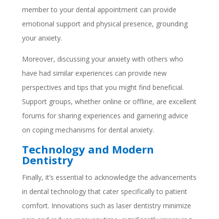
member to your dental appointment can provide
emotional support and physical presence, grounding
your anxiety.
Moreover, discussing your anxiety with others who
have had similar experiences can provide new
perspectives and tips that you might find beneficial.
Support groups, whether online or offline, are excellent
forums for sharing experiences and garnering advice
on coping mechanisms for dental anxiety.
Technology and Modern
Dentistry
Finally, it’s essential to acknowledge the advancements
in dental technology that cater specifically to patient
comfort. Innovations such as laser dentistry minimize