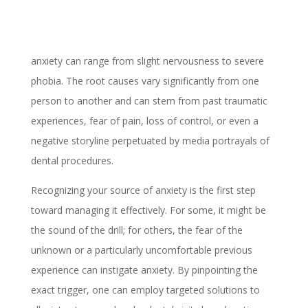
anxiety can range from slight nervousness to severe
phobia. The root causes vary significantly from one
person to another and can stem from past traumatic
experiences, fear of pain, loss of control, or even a
negative storyline perpetuated by media portrayals of
dental procedures.
Recognizing your source of anxiety is the first step
toward managing it effectively. For some, it might be
the sound of the drill; for others, the fear of the
unknown or a particularly uncomfortable previous
experience can instigate anxiety. By pinpointing the
exact trigger, one can employ targeted solutions to