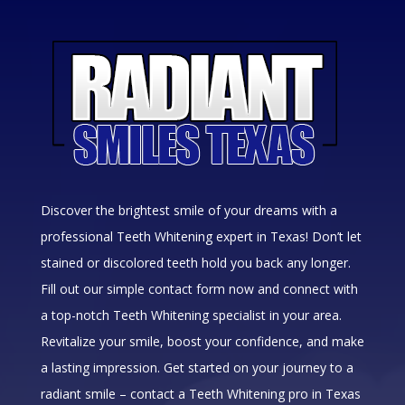
Discover the brightest smile of your dreams with a
professional Teeth Whitening expert in Texas! Don’t let
stained or discolored teeth hold you back any longer.
Fill out our simple contact form now and connect with
a top-notch Teeth Whitening specialist in your area.
Revitalize your smile, boost your confidence, and make
a lasting impression. Get started on your journey to a
radiant smile – contact a Teeth Whitening pro in Texas