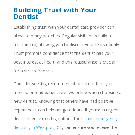
Building Trust with Your
Dentist
Establishing trust with your dental care provider can
alleviate many anxieties. Regular visits help build a
relationship, allowing you to discuss your fears openly.
Trust prompts confidence that the dentist has your
best interest at heart, and this reassurance is crucial
for a stress-free visit.
Consider seeking recommendations from family or
friends, or read patient reviews online when choosing a
new dentist. Knowing that others have had positive
experiences can help mitigate fears. If you’re in urgent
dental need, exploring options for
reliable emergency
dentistry in Westport, CT
, can ensure you receive the