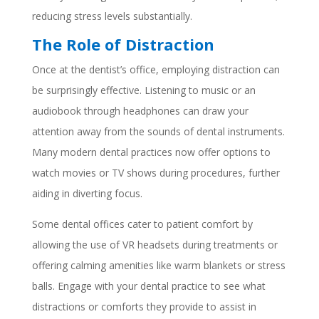
reducing stress levels substantially.
The Role of Distraction
Once at the dentist’s office, employing distraction can
be surprisingly effective. Listening to music or an
audiobook through headphones can draw your
attention away from the sounds of dental instruments.
Many modern dental practices now offer options to
watch movies or TV shows during procedures, further
aiding in diverting focus.
Some dental offices cater to patient comfort by
allowing the use of VR headsets during treatments or
offering calming amenities like warm blankets or stress
balls. Engage with your dental practice to see what
distractions or comforts they provide to assist in