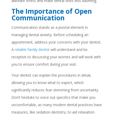
alleviate stress and make dental visits less daunting.
The Importance of Open
Communication
Communication stands as a pivotal element in
managing dental anxiety. Before scheduling an
appointment, address your concerns with your dentist.
A
reliable family dentist
will understand and be
receptive to discussing your worries and will work with
you to ensure comfort during your visit.
Your dentist can explain the procedures in detail,
allowing you to know what to expect, which
significantly reduces fear stemming from uncertainty.
Don’t hesitate to voice out specifics that make you
uncomfortable, as many modern dental practices have
measures, like sedation dentistry, to aid relaxation.