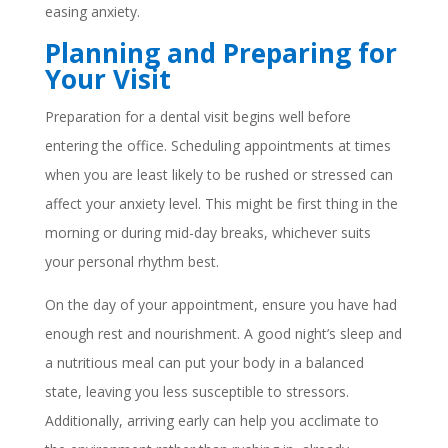
easing anxiety.
Planning and Preparing for
Your Visit
Preparation for a dental visit begins well before
entering the office. Scheduling appointments at times
when you are least likely to be rushed or stressed can
affect your anxiety level. This might be first thing in the
morning or during mid-day breaks, whichever suits
your personal rhythm best.
On the day of your appointment, ensure you have had
enough rest and nourishment. A good night’s sleep and
a nutritious meal can put your body in a balanced
state, leaving you less susceptible to stressors.
Additionally, arriving early can help you acclimate to