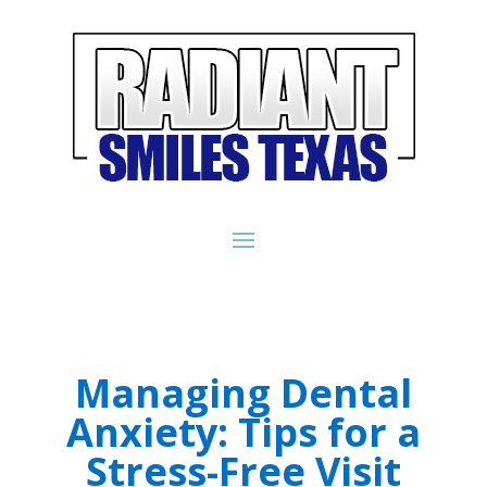
Managing Dental
Anxiety: Tips for a
Stress-Free Visit