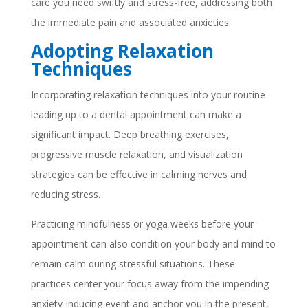
care you need swiftly and stress-free, addressing both
the immediate pain and associated anxieties.
Adopting Relaxation
Techniques
Incorporating relaxation techniques into your routine
leading up to a dental appointment can make a
significant impact. Deep breathing exercises,
progressive muscle relaxation, and visualization
strategies can be effective in calming nerves and
reducing stress.
Practicing mindfulness or yoga weeks before your
appointment can also condition your body and mind to
remain calm during stressful situations. These
practices center your focus away from the impending
anxiety-inducing event and anchor you in the present,