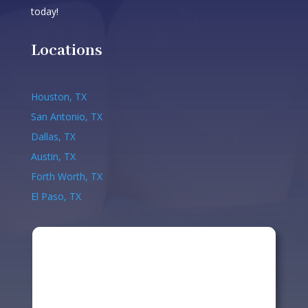
today!
Locations
Houston, TX
San Antonio, TX
Dallas, TX
Austin, TX
Forth Worth, TX
El Paso, TX