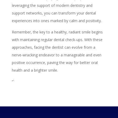
leveraging the support of modern dentistry and
support networks, you can transform your dental
experiences into ones marked by calm and positivity.
Remember, the key to a healthy, radiant smile begins
with maintaining regular dental check-ups. With these
approaches, facing the dentist can evolve from a
nerve-wracking endeavor to a manageable and even
positive occurrence, paving the way for better oral
health and a brighter smile.
“`