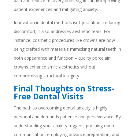
pain and reduce recovery time, significantly improving
patient experiences and mitigating anxiety.
Innovation in dental methods isn’t just about reducing
discomfort; it also addresses aesthetic fears. For
instance, cosmetic procedures like crowns are now
being crafted with materials mimicking natural teeth in
both appearance and function – quality porcelain
crowns enhance smile aesthetics without
compromising structural integrity.
Final Thoughts on Stress-
Free Dental Visits
The path to overcoming dental anxiety is highly
personal and demands patience and perseverance. By
understanding your anxiety triggers, pursuing open
communication, employing advance preparation, and