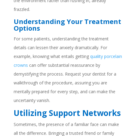
the environment rather than rushing in, already
frazzled.
Understanding Your Treatment
Options
For some patients, understanding the treatment
details can lessen their anxiety dramatically. For
example, knowing what entails getting
quality porcelain
crowns
can offer substantial reassurance by
demystifying the process. Request your dentist for a
walkthrough of the procedure, assuring you are
mentally prepared for every step, and can make the
uncertainty vanish.
Utilizing Support Networks
Sometimes, the presence of a familiar face can make
all the difference. Bringing a trusted friend or family