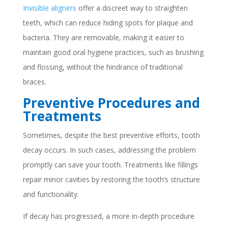
Invisible aligners
offer a discreet way to straighten
teeth, which can reduce hiding spots for plaque and
bacteria. They are removable, making it easier to
maintain good oral hygiene practices, such as brushing
and flossing, without the hindrance of traditional
braces.
Preventive Procedures and
Treatments
Sometimes, despite the best preventive efforts, tooth
decay occurs. In such cases, addressing the problem
promptly can save your tooth. Treatments like fillings
repair minor cavities by restoring the tooth’s structure
and functionality.
If decay has progressed, a more in-depth procedure