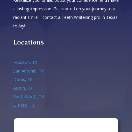
Revitalize your smile, boost your confidence, and make
a lasting impression. Get started on your journey to a
radiant smile – contact a Teeth Whitening pro in Texas
today!
Locations
Houston, TX
San Antonio, TX
Dallas, TX
Austin, TX
Forth Worth, TX
El Paso, TX