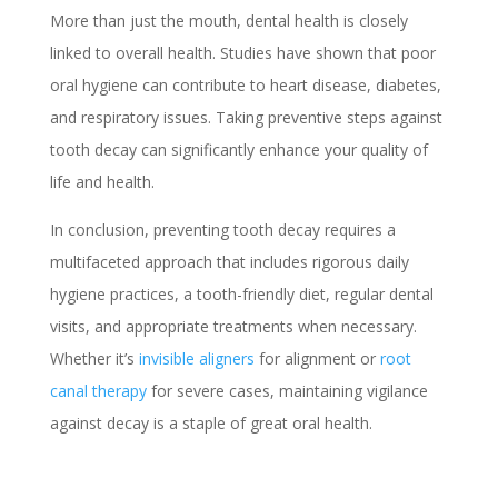
More than just the mouth, dental health is closely
linked to overall health. Studies have shown that poor
oral hygiene can contribute to heart disease, diabetes,
and respiratory issues. Taking preventive steps against
tooth decay can significantly enhance your quality of
life and health.
In conclusion, preventing tooth decay requires a
multifaceted approach that includes rigorous daily
hygiene practices, a tooth-friendly diet, regular dental
visits, and appropriate treatments when necessary.
Whether it’s
invisible aligners
for alignment or
root
canal therapy
for severe cases, maintaining vigilance
against decay is a staple of great oral health.