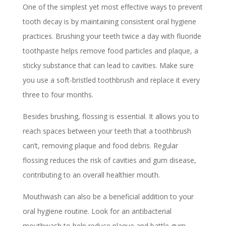
One of the simplest yet most effective ways to prevent
tooth decay is by maintaining consistent oral hygiene
practices. Brushing your teeth twice a day with fluoride
toothpaste helps remove food particles and plaque, a
sticky substance that can lead to cavities. Make sure
you use a soft-bristled toothbrush and replace it every
three to four months.
Besides brushing, flossing is essential. It allows you to
reach spaces between your teeth that a toothbrush
can’t, removing plaque and food debris. Regular
flossing reduces the risk of cavities and gum disease,
contributing to an overall healthier mouth.
Mouthwash can also be a beneficial addition to your
oral hygiene routine. Look for an antibacterial
mouthwash to help reduce plaque and battle gum