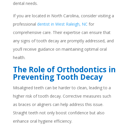
dental needs.
If you are located in North Carolina, consider visiting a
professional
dentist in West Raleigh, NC
for
comprehensive care. Their expertise can ensure that
any signs of tooth decay are promptly addressed, and
you’ll receive guidance on maintaining optimal oral
health.
The Role of Orthodontics in
Preventing Tooth Decay
Misaligned teeth can be harder to clean, leading to a
higher risk of tooth decay. Corrective measures such
as braces or aligners can help address this issue.
Straight teeth not only boost confidence but also
enhance oral hygiene efficiency.