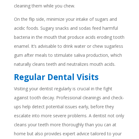
cleaning them while you chew.
On the flip side, minimize your intake of sugars and
acidic foods. Sugary snacks and sodas feed harmful
bacteria in the mouth that produce acids eroding tooth
enamel. It’s advisable to drink water or chew sugarless
gum after meals to stimulate saliva production, which
naturally cleans teeth and neutralizes mouth acids.
Regular Dental Visits
Visiting your dentist regularly is crucial in the fight
against tooth decay. Professional cleanings and check-
ups help detect potential issues early, before they
escalate into more severe problems. A dentist not only
cleans your teeth more thoroughly than you can at
home but also provides expert advice tailored to your