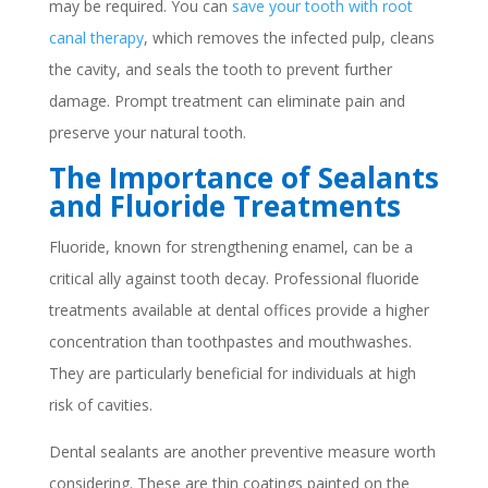
may be required. You can
save your tooth with root
canal therapy
, which removes the infected pulp, cleans
the cavity, and seals the tooth to prevent further
damage. Prompt treatment can eliminate pain and
preserve your natural tooth.
The Importance of Sealants
and Fluoride Treatments
Fluoride, known for strengthening enamel, can be a
critical ally against tooth decay. Professional fluoride
treatments available at dental offices provide a higher
concentration than toothpastes and mouthwashes.
They are particularly beneficial for individuals at high
risk of cavities.
Dental sealants are another preventive measure worth
considering. These are thin coatings painted on the