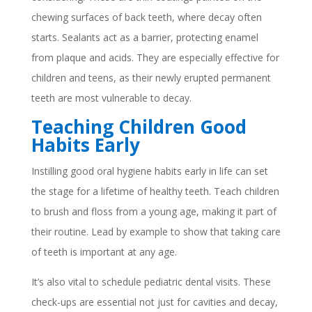
chewing surfaces of back teeth, where decay often
starts. Sealants act as a barrier, protecting enamel
from plaque and acids. They are especially effective for
children and teens, as their newly erupted permanent
teeth are most vulnerable to decay.
Teaching Children Good
Habits Early
Instilling good oral hygiene habits early in life can set
the stage for a lifetime of healthy teeth. Teach children
to brush and floss from a young age, making it part of
their routine. Lead by example to show that taking care
of teeth is important at any age.
It’s also vital to schedule pediatric dental visits. These
check-ups are essential not just for cavities and decay,