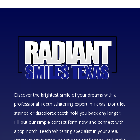
Discover the brightest smile of your dreams with a
professional Teeth Whitening expert in Texas! Don’t let
stained or discolored teeth hold you back any longer.
Fill out our simple contact form now and connect with
a top-notch Teeth Whitening specialist in your area.