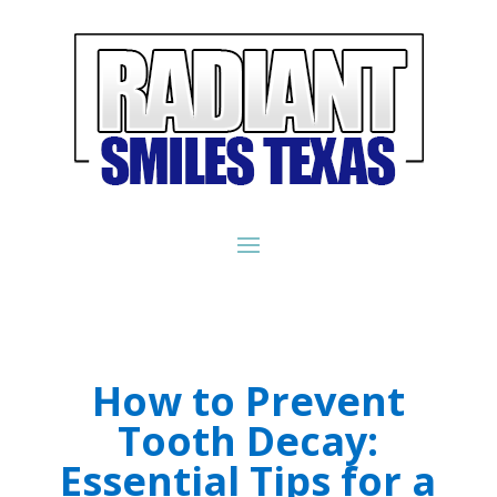
How to Prevent
Tooth Decay:
Essential Tips for a