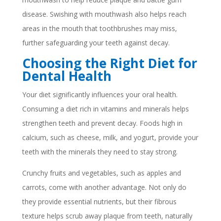
disease. Swishing with mouthwash also helps reach
areas in the mouth that toothbrushes may miss,
further safeguarding your teeth against decay.
Choosing the Right Diet for
Dental Health
Your diet significantly influences your oral health.
Consuming a diet rich in vitamins and minerals helps
strengthen teeth and prevent decay. Foods high in
calcium, such as cheese, milk, and yogurt, provide your
teeth with the minerals they need to stay strong.
Crunchy fruits and vegetables, such as apples and
carrots, come with another advantage. Not only do
they provide essential nutrients, but their fibrous
texture helps scrub away plaque from teeth, naturally