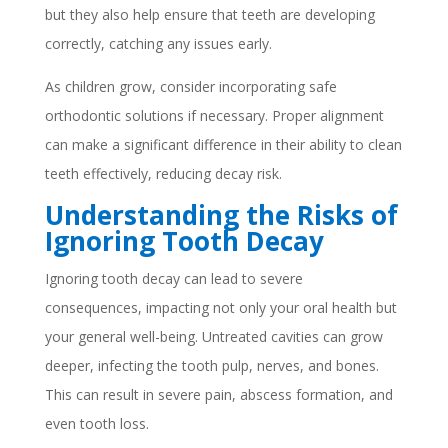
but they also help ensure that teeth are developing
correctly, catching any issues early.
As children grow, consider incorporating safe
orthodontic solutions if necessary. Proper alignment
can make a significant difference in their ability to clean
teeth effectively, reducing decay risk.
Understanding the Risks of
Ignoring Tooth Decay
Ignoring tooth decay can lead to severe
consequences, impacting not only your oral health but
your general well-being. Untreated cavities can grow
deeper, infecting the tooth pulp, nerves, and bones.
This can result in severe pain, abscess formation, and
even tooth loss.