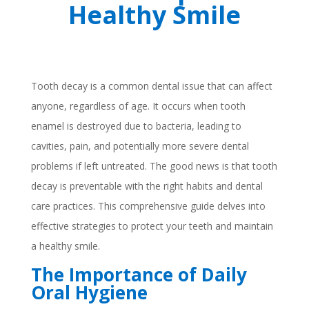
Healthy Smile
Tooth decay is a common dental issue that can affect
anyone, regardless of age. It occurs when tooth
enamel is destroyed due to bacteria, leading to
cavities, pain, and potentially more severe dental
problems if left untreated. The good news is that tooth
decay is preventable with the right habits and dental
care practices. This comprehensive guide delves into
effective strategies to protect your teeth and maintain
a healthy smile.
The Importance of Daily
Oral Hygiene