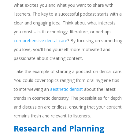
what excites you and what you want to share with
listeners. The key to a successful podcast starts with a
clear and engaging idea. Think about what interests
you most – is it technology, literature, or perhaps
comprehensive dental care
? By focusing on something
you love, you’ll find yourself more motivated and
passionate about creating content.
Take the example of starting a podcast on dental care.
You could cover topics ranging from oral hygiene tips
to interviewing an
aesthetic dentist
about the latest
trends in cosmetic dentistry. The possibilities for depth
and discussion are endless, ensuring that your content
remains fresh and relevant to listeners.
Research and Planning