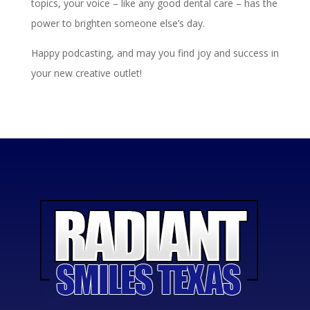
topics, your voice – like any good dental care – has the
power to brighten someone else’s day.
Happy podcasting, and may you find joy and success in
your new creative outlet!