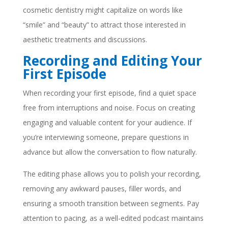
cosmetic dentistry might capitalize on words like
“smile” and “beauty” to attract those interested in
aesthetic treatments and discussions.
Recording and Editing Your
First Episode
When recording your first episode, find a quiet space
free from interruptions and noise. Focus on creating
engaging and valuable content for your audience. If
you’re interviewing someone, prepare questions in
advance but allow the conversation to flow naturally.
The editing phase allows you to polish your recording,
removing any awkward pauses, filler words, and
ensuring a smooth transition between segments. Pay
attention to pacing, as a well-edited podcast maintains