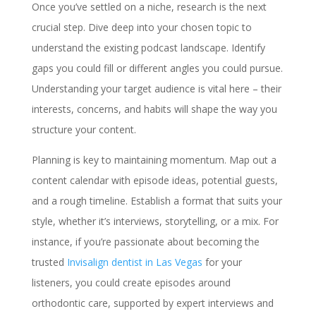
Once you’ve settled on a niche, research is the next
crucial step. Dive deep into your chosen topic to
understand the existing podcast landscape. Identify
gaps you could fill or different angles you could pursue.
Understanding your target audience is vital here – their
interests, concerns, and habits will shape the way you
structure your content.
Planning is key to maintaining momentum. Map out a
content calendar with episode ideas, potential guests,
and a rough timeline. Establish a format that suits your
style, whether it’s interviews, storytelling, or a mix. For
instance, if you’re passionate about becoming the
trusted
Invisalign dentist in Las Vegas
for your
listeners, you could create episodes around
orthodontic care, supported by expert interviews and