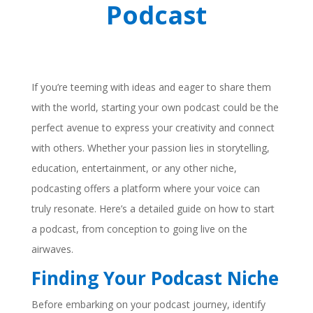
Podcast
If you’re teeming with ideas and eager to share them
with the world, starting your own podcast could be the
perfect avenue to express your creativity and connect
with others. Whether your passion lies in storytelling,
education, entertainment, or any other niche,
podcasting offers a platform where your voice can
truly resonate. Here’s a detailed guide on how to start
a podcast, from conception to going live on the
airwaves.
Finding Your Podcast Niche
Before embarking on your podcast journey, identify