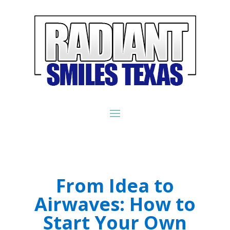
From Idea to
Airwaves: How to
Start Your Own