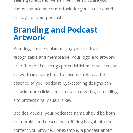
seeking to expand. Remember, the software you
choose should be comfortable for you to use and fit
the style of your podcast.
Branding and Podcast
Artwork
Branding is essential in making your podcast
recognizable and memorable. Your logo and artwork
are often the first things potential listeners will see, so
it’s worth investing time to ensure it reflects the
essence of your podcast. Eye-catching designs can
draw in more clicks and listens, so creating compelling
and professional visuals is key.
Besides visuals, your podcast’s name should be both
memorable and descriptive, offering insight into the
content you provide. For example, a podcast about