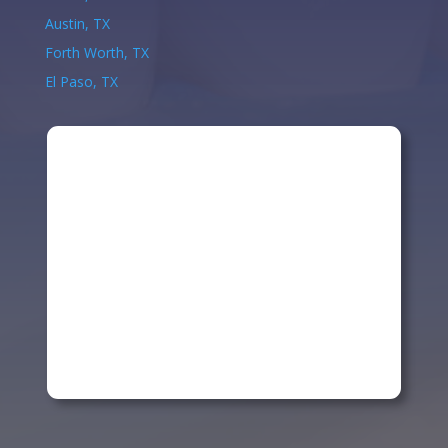
Austin, TX
Forth Worth, TX
El Paso, TX