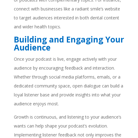
connect with businesses like a radiant smile’s website
to target audiences interested in both dental content
and wider health topics.
Building and Engaging Your
Audience
Once your podcast is live, engage actively with your
audience by encouraging feedback and interaction.
Whether through social media platforms, emails, or a
dedicated community space, open dialogue can build a
loyal listener base and provide insights into what your
audience enjoys most.
Growth is continuous, and listening to your audience’s
wants can help shape your podcast’s evolution.
Implementing listener feedback not only improves the