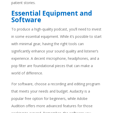
patient stories.
Essential Equipment and
Software
To produce a high-quality podcast, you’ll need to invest
in some essential equipment. While it’s possible to start
with minimal gear, having the right tools can
significantly enhance your sound quality and listener’s
experience. A decent microphone, headphones, and a
pop filter are foundational pieces that can make a
world of difference.
For software, choose a recording and editing program
that meets your needs and budget. Audacity is a
popular free option for beginners, while Adobe
Audition offers more advanced features for those