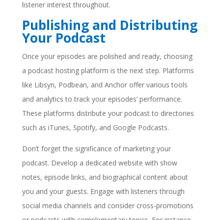
listener interest throughout.
Publishing and Distributing
Your Podcast
Once your episodes are polished and ready, choosing
a podcast hosting platform is the next step. Platforms
like Libsyn, Podbean, and Anchor offer various tools
and analytics to track your episodes’ performance.
These platforms distribute your podcast to directories
such as iTunes, Spotify, and Google Podcasts.
Don’t forget the significance of marketing your
podcast. Develop a dedicated website with show
notes, episode links, and biographical content about
you and your guests. Engage with listeners through
social media channels and consider cross-promotions
or podcasts with complementary topics. For instance,