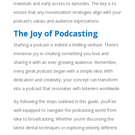
materials and early access to episodes. The key is to
ensure that any monetization strategies align with your
podcast’s values and audience expectations.
The Joy of Podcasting
Starting a podcast is indeed a thrilling venture. There’s
immense joy in creating something you love and
sharing it with an ever-growing audience. Remember,
every great podcast began with a simple idea. With
dedication and creativity, your concept can transform
into a podcast that resonates with listeners worldwide.
By following the steps outlined in this guide, you’ll be
well-equipped to navigate the podcasting world from
idea to broadcasting. Whether you’re discussing the
latest dental techniques or exploring entirely different