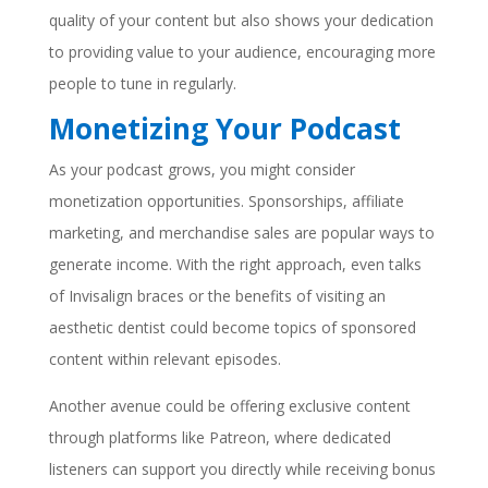
quality of your content but also shows your dedication
to providing value to your audience, encouraging more
people to tune in regularly.
Monetizing Your Podcast
As your podcast grows, you might consider
monetization opportunities. Sponsorships, affiliate
marketing, and merchandise sales are popular ways to
generate income. With the right approach, even talks
of Invisalign braces or the benefits of visiting an
aesthetic dentist could become topics of sponsored
content within relevant episodes.
Another avenue could be offering exclusive content
through platforms like Patreon, where dedicated
listeners can support you directly while receiving bonus