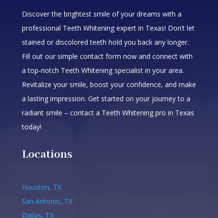
Discover the brightest smile of your dreams with a
professional Teeth Whitening expert in Texas! Don’t let
stained or discolored teeth hold you back any longer.
Fill out our simple contact form now and connect with
a top-notch Teeth Whitening specialist in your area.
Revitalize your smile, boost your confidence, and make
a lasting impression. Get started on your journey to a
radiant smile – contact a Teeth Whitening pro in Texas
today!
Locations
Houston, TX
San Antonio, TX
Dallas, TX