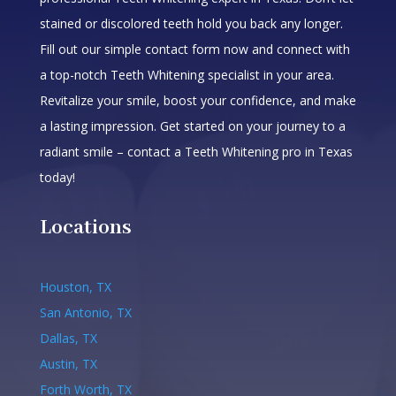
stained or discolored teeth hold you back any longer.
Fill out our simple contact form now and connect with
a top-notch Teeth Whitening specialist in your area.
Revitalize your smile, boost your confidence, and make
a lasting impression. Get started on your journey to a
radiant smile – contact a Teeth Whitening pro in Texas
today!
Locations
Houston, TX
San Antonio, TX
Dallas, TX
Austin, TX
Forth Worth, TX