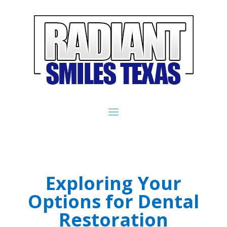
Exploring Your
Options for Dental
Restoration