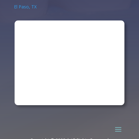
El Paso, TX