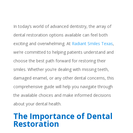
In today’s world of advanced dentistry, the array of
dental restoration options available can feel both
exciting and overwhelming. At
Radiant Smiles Texas
,
we’re committed to helping patients understand and
choose the best path forward for restoring their
smiles. Whether you’re dealing with missing teeth,
damaged enamel, or any other dental concerns, this
comprehensive guide will help you navigate through
the available choices and make informed decisions
about your dental health.
The Importance of Dental
Restoration