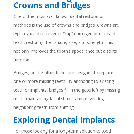
Crowns and Bridges
One of the most well-known dental restoration
methods is the use of crowns and bridges. Crowns are
typically used to cover or “cap” damaged or decayed
teeth, restoring their shape, size, and strength. This
not only improves the tooth’s appearance but also its
function.
Bridges, on the other hand, are designed to replace
one or more missing teeth. By anchoring to existing
teeth or implants, bridges fill in the gaps left by missing
teeth, maintaining facial shape, and preventing
neighboring teeth from shifting.
Exploring Dental Implants
For those looking for a long-term solution to tooth