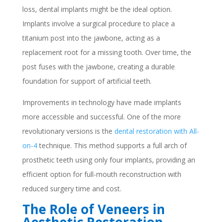
loss, dental implants might be the ideal option.
Implants involve a surgical procedure to place a
titanium post into the jawbone, acting as a
replacement root for a missing tooth. Over time, the
post fuses with the jawbone, creating a durable
foundation for support of artificial teeth.
Improvements in technology have made implants
more accessible and successful. One of the more
revolutionary versions is the
dental restoration with All-
on-4
technique. This method supports a full arch of
prosthetic teeth using only four implants, providing an
efficient option for full-mouth reconstruction with
reduced surgery time and cost.
The Role of Veneers in