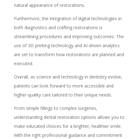
natural appearance of restorations.
Furthermore, the integration of digital technologies in
both diagnostics and crafting restorations is
streamlining procedures and improving outcomes. The
use of 3D printing technology and AI-driven analytics
are set to transform how restorations are planned and
executed.
Overall, as science and technology in dentistry evolve,
patients can look forward to more accessible and
higher-quality care tailored to their unique needs.
From simple fillings to complex surgeries,
understanding dental restoration options allows you to
make educated choices for a brighter, healthier smile.
With the right professional guidance and commitment