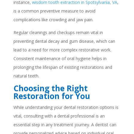
instance,
wisdom tooth extraction in Spotsylvania, VA
,
is a common preventive measure to avoid
complications like crowding and jaw pain.
Regular cleanings and checkups remain vital in
preventing dental decay and gum disease, which can
lead to a need for more complex restorative work.
Consistent maintenance of oral hygiene helps in
prolonging the lifespan of existing restorations and
natural teeth.
Choosing the Right
Restoration for You
While understanding your dental restoration options is
vital, consulting with a dental professional is an
essential step in any treatment journey. A dentist can
provide personalized advice based on individual oral