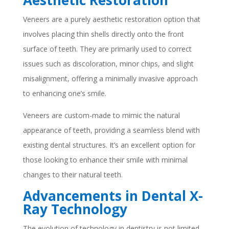
Aesthetic Restoration
Veneers are a purely aesthetic restoration option that
involves placing thin shells directly onto the front
surface of teeth. They are primarily used to correct
issues such as discoloration, minor chips, and slight
misalignment, offering a minimally invasive approach
to enhancing one’s smile.
Veneers are custom-made to mimic the natural
appearance of teeth, providing a seamless blend with
existing dental structures. It’s an excellent option for
those looking to enhance their smile with minimal
changes to their natural teeth.
Advancements in Dental X-
Ray Technology
The evolution of technology in dentistry is not limited