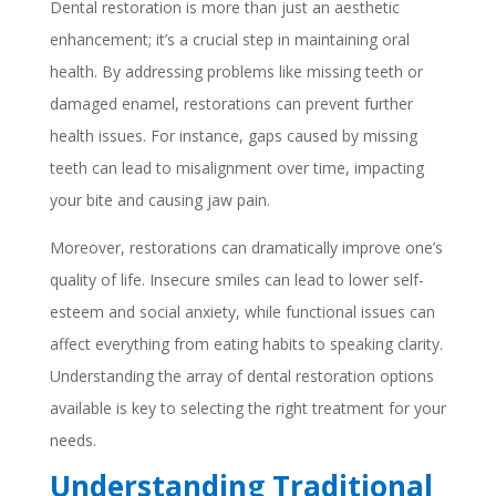
Dental restoration is more than just an aesthetic
enhancement; it’s a crucial step in maintaining oral
health. By addressing problems like missing teeth or
damaged enamel, restorations can prevent further
health issues. For instance, gaps caused by missing
teeth can lead to misalignment over time, impacting
your bite and causing jaw pain.
Moreover, restorations can dramatically improve one’s
quality of life. Insecure smiles can lead to lower self-
esteem and social anxiety, while functional issues can
affect everything from eating habits to speaking clarity.
Understanding the array of dental restoration options
available is key to selecting the right treatment for your
needs.
Understanding Traditional