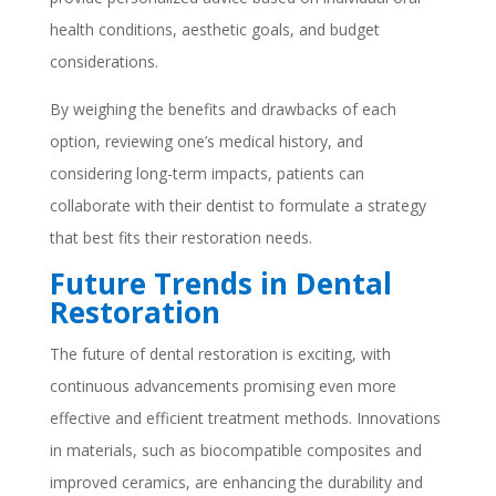
health conditions, aesthetic goals, and budget
considerations.
By weighing the benefits and drawbacks of each
option, reviewing one’s medical history, and
considering long-term impacts, patients can
collaborate with their dentist to formulate a strategy
that best fits their restoration needs.
Future Trends in Dental
Restoration
The future of dental restoration is exciting, with
continuous advancements promising even more
effective and efficient treatment methods. Innovations
in materials, such as biocompatible composites and
improved ceramics, are enhancing the durability and