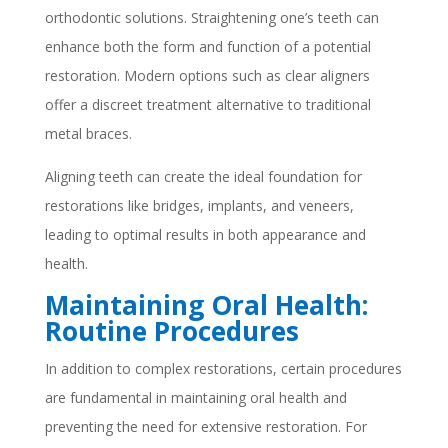
orthodontic solutions. Straightening one’s teeth can
enhance both the form and function of a potential
restoration. Modern options such as clear aligners
offer a discreet treatment alternative to traditional
metal braces.
Aligning teeth can create the ideal foundation for
restorations like bridges, implants, and veneers,
leading to optimal results in both appearance and
health.
Maintaining Oral Health:
Routine Procedures
In addition to complex restorations, certain procedures
are fundamental in maintaining oral health and
preventing the need for extensive restoration. For