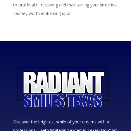
to oral health, restoring and maintaining your smile is a
journey worth embarking upon.
Discover the brightest smile of your dreams with a
professional Teeth Whitening expert in Texas! Don’t let