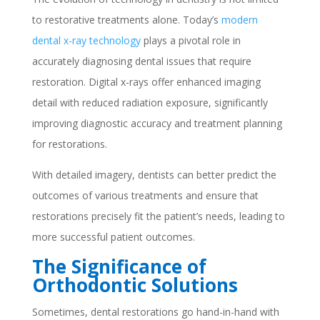
to restorative treatments alone. Today’s
modern
dental x-ray technology
plays a pivotal role in
accurately diagnosing dental issues that require
restoration. Digital x-rays offer enhanced imaging
detail with reduced radiation exposure, significantly
improving diagnostic accuracy and treatment planning
for restorations.
With detailed imagery, dentists can better predict the
outcomes of various treatments and ensure that
restorations precisely fit the patient’s needs, leading to
more successful patient outcomes.
The Significance of
Orthodontic Solutions
Sometimes, dental restorations go hand-in-hand with