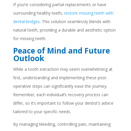
If you’re considering partial replacements or have
surrounding healthy teeth,
restore missing teeth with
dental bridges
. This solution seamlessly blends with
natural teeth, providing a durable and aesthetic option
for missing teeth.
Peace of Mind and Future
Outlook
While a tooth extraction may seem overwhelming at
first, understanding and implementing these post-
operative steps can significantly ease the journey.
Remember, each individual’s recovery process can
differ, so it’s important to follow your dentist’s advice
tailored to your specific needs.
By managing bleeding, controlling pain, maintaining