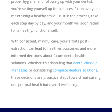
proper hygiene, and following up with your dentist,
you’re setting yourself up for a successful recovery and
maintaining a healthy smile. Trust in the process, take
each step day by day, and your mouth will soon return
to its healthy, functional self.
With consistent, mindful care, your efforts post-
extraction can lead to healthier outcomes and more
informed decisions about future dental health
solutions. Whether it’s scheduling that
dental checkup
Manassas
or considering
complete denture solutions
,
these decisions are proactive steps toward maintaining
not just oral health but overall well-being.