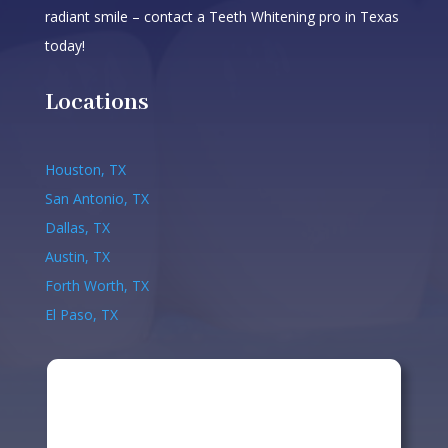
radiant smile – contact a Teeth Whitening pro in Texas
today!
Locations
Houston, TX
San Antonio, TX
Dallas, TX
Austin, TX
Forth Worth, TX
El Paso, TX