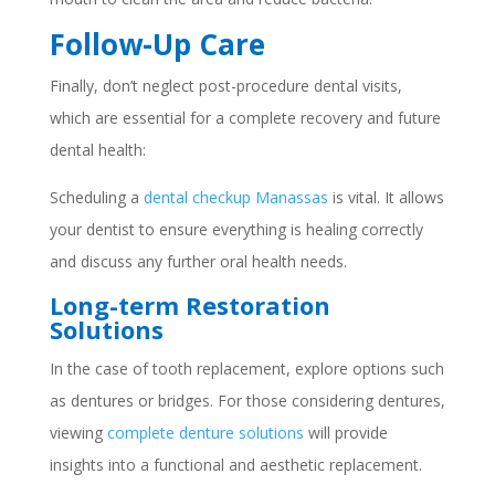
Follow-Up Care
Finally, don’t neglect post-procedure dental visits,
which are essential for a complete recovery and future
dental health:
Scheduling a
dental checkup Manassas
is vital. It allows
your dentist to ensure everything is healing correctly
and discuss any further oral health needs.
Long-term Restoration
Solutions
In the case of tooth replacement, explore options such
as dentures or bridges. For those considering dentures,
viewing
complete denture solutions
will provide
insights into a functional and aesthetic replacement.