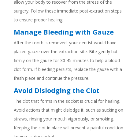
allow your body to recover from the stress of the
surgery. Follow these immediate post-extraction steps
to ensure proper healing:
Manage Bleeding with Gauze
After the tooth is removed, your dentist would have
placed gauze over the extraction site. Bite gently but
firmly on the gauze for 30-45 minutes to help a blood
clot form. If bleeding persists, replace the gauze with a
fresh piece and continue the pressure.
Avoid Dislodging the Clot
The clot that forms in the socket is crucial for healing.
Avoid actions that might dislodge it, such as sucking on
straws, rinsing your mouth vigorously, or smoking.
Keeping the clot in place will prevent a painful condition
known as dry socket.