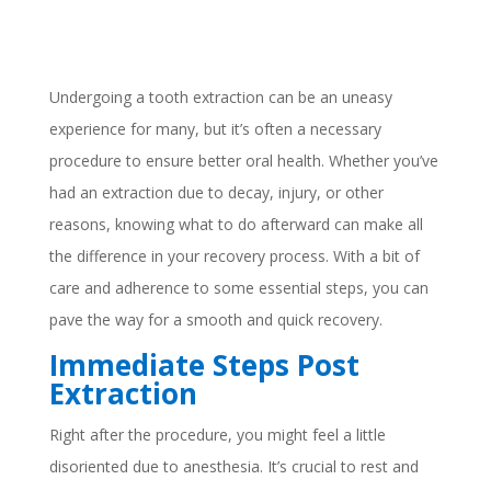
Undergoing a tooth extraction can be an uneasy
experience for many, but it’s often a necessary
procedure to ensure better oral health. Whether you’ve
had an extraction due to decay, injury, or other
reasons, knowing what to do afterward can make all
the difference in your recovery process. With a bit of
care and adherence to some essential steps, you can
pave the way for a smooth and quick recovery.
Immediate Steps Post
Extraction
Right after the procedure, you might feel a little
disoriented due to anesthesia. It’s crucial to rest and