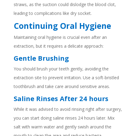
straws, as the suction could dislodge the blood clot,
leading to complications like dry socket.
Continuing Oral Hygiene
Maintaining oral hygiene is crucial even after an
extraction, but it requires a delicate approach:
Gentle Brushing
You should brush your teeth gently, avoiding the
extraction site to prevent irritation. Use a soft-bristled
toothbrush and take care around sensitive areas.
Saline Rinses After 24 hours
While it was advised to avoid rinsing right after surgery,
you can start doing saline rinses 24 hours later. Mix
salt with warm water and gently swish around the
mouth to clean the area and reduce bacteria.