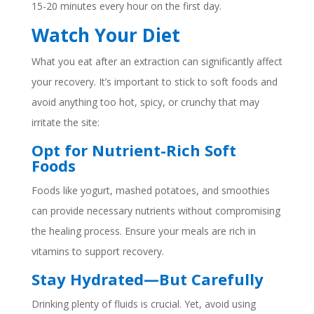
15-20 minutes every hour on the first day.
Watch Your Diet
What you eat after an extraction can significantly affect
your recovery. It’s important to stick to soft foods and
avoid anything too hot, spicy, or crunchy that may
irritate the site:
Opt for Nutrient-Rich Soft
Foods
Foods like yogurt, mashed potatoes, and smoothies
can provide necessary nutrients without compromising
the healing process. Ensure your meals are rich in
vitamins to support recovery.
Stay Hydrated—But Carefully
Drinking plenty of fluids is crucial. Yet, avoid using