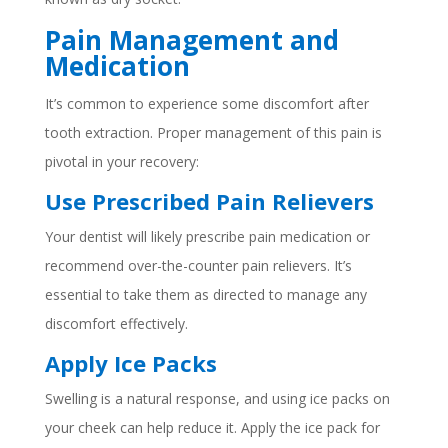
Pain Management and
Medication
It’s common to experience some discomfort after
tooth extraction. Proper management of this pain is
pivotal in your recovery:
Use Prescribed Pain Relievers
Your dentist will likely prescribe pain medication or
recommend over-the-counter pain relievers. It’s
essential to take them as directed to manage any
discomfort effectively.
Apply Ice Packs
Swelling is a natural response, and using ice packs on
your cheek can help reduce it. Apply the ice pack for