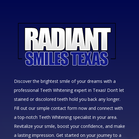
Discover the brightest smile of your dreams with a
professional Teeth Whitening expert in Texas! Don’t let
stained or discolored teeth hold you back any longer.
Fill out our simple contact form now and connect with
a top-notch Teeth Whitening specialist in your area.
Revitalize your smile, boost your confidence, and make
a lasting impression. Get started on your journey to a