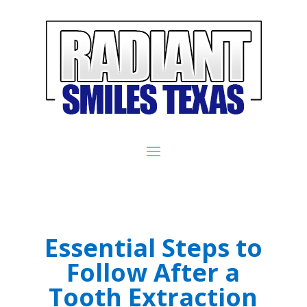
Essential Steps to
Follow After a
Tooth Extraction