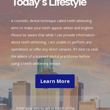
Today’s Lifestyle
A cosmetic dental technique called teeth whitening
aims to make your teeth appear whiter and brighter.
Please be aware that while I can provide information
about teeth whitening, I am unable to perform any
operations or offer any direct services. It’s best to seek
the advice of a licensed dental practitioner before
using a teeth-whitening service.
Learn More
Enter your info to get in touch of the