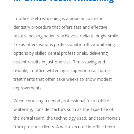
In-office teeth whitening is a popular cosmetic
dentistry procedure that offers fast and effective
results, helping patients achieve a radiant, bright smile.
Texas offers various professional in-office whitening
options by skilled dental professionals, delivering
instant results in just one visit. Time-saving and
reliable, in-office whitening is superior to at-home
treatments that often take weeks to show modest
improvements.
When choosing a dental professional for in-office
whitening, consider factors such as the expertise of
the dental team, the technology used, and testimonials
from previous clients. A well-executed in-office teeth