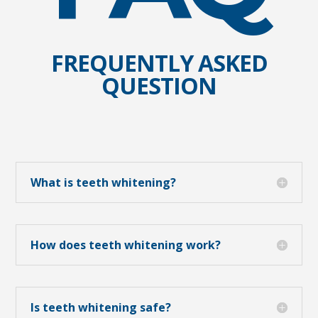
FREQUENTLY ASKED
QUESTION
What is teeth whitening?
How does teeth whitening work?
Is teeth whitening safe?