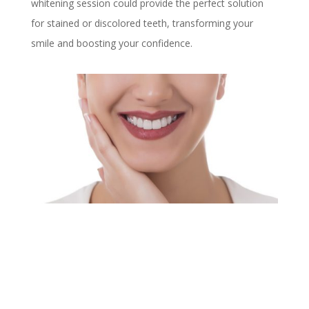
whitening session could provide the perfect solution
for stained or discolored teeth, transforming your
smile and boosting your confidence.