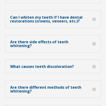
Can I whiten my teeth if I have dental
restorations (crowns, veneers, etc.)?
Are there side effects of teeth
whitening?
What causes teeth discoloration?
Are there different methods of teeth
whitening?