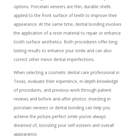
options. Porcelain veneers are thin, durable shells
applied to the front surface of teeth to improve their
appearance. At the same time, dental bonding involves
the application of a resin material to repair or enhance
tooth surface aesthetics. Both procedures offer long-
lasting results to enhance your smile and can also
correct other minor dental imperfections.
When selecting a cosmetic dental care professional in
Texas, evaluate their experience, in-depth knowledge
of procedures, and previous work through patient
reviews and before-and-after photos. Investing in
porcelain veneers or dental bonding can help you
achieve the picture-perfect smile you’ve always
dreamed of, boosting your self-esteem and overall
appearance.