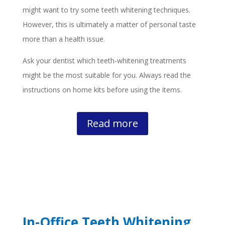
might want to try some teeth whitening techniques.
However, this is ultimately a matter of personal taste
more than a health issue.
Ask your dentist which teeth-whitening treatments
might be the most suitable for you. Always read the
instructions on home kits before using the items.
Read more
In-Office Teeth Whitening