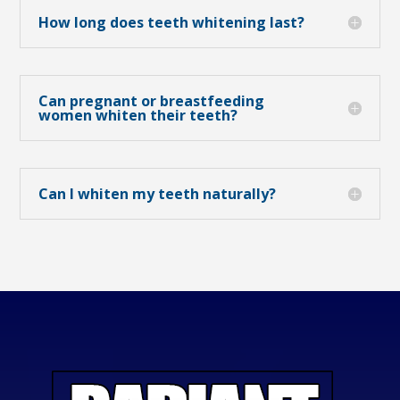
How long does teeth whitening last?
Can pregnant or breastfeeding
women whiten their teeth?
Can I whiten my teeth naturally?