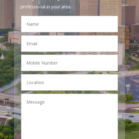
professional in your area