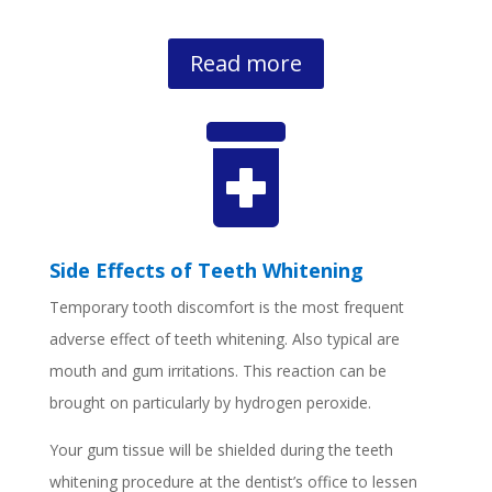
Read more

Side Effects of Teeth Whitening
Temporary tooth discomfort is the most frequent
adverse effect of teeth whitening. Also typical are
mouth and gum irritations. This reaction can be
brought on particularly by hydrogen peroxide.
Your gum tissue will be shielded during the teeth
whitening procedure at the dentist’s office to lessen