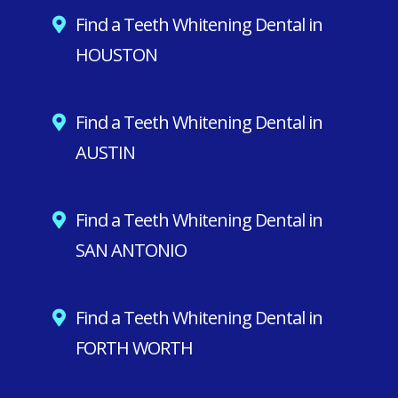
Find a Teeth Whitening Dental in
HOUSTON
Find a Teeth Whitening Dental in
AUSTIN
Find a Teeth Whitening Dental in
SAN ANTONIO
Find a Teeth Whitening Dental in
FORTH WORTH