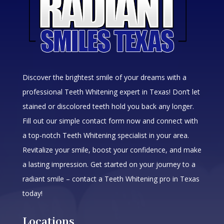
Discover the brightest smile of your dreams with a
professional Teeth Whitening expert in Texas! Don’t let
stained or discolored teeth hold you back any longer.
Fill out our simple contact form now and connect with
a top-notch Teeth Whitening specialist in your area.
Revitalize your smile, boost your confidence, and make
a lasting impression. Get started on your journey to a
radiant smile – contact a Teeth Whitening pro in Texas
today!
Locations