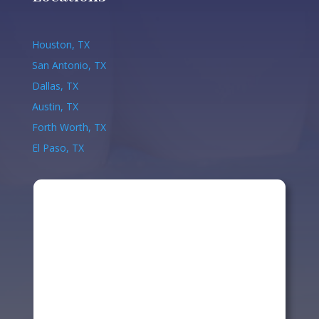
Houston, TX
San Antonio, TX
Dallas, TX
Austin, TX
Forth Worth, TX
El Paso, TX