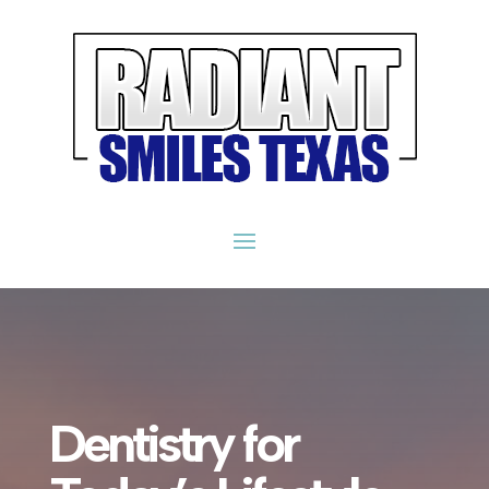
Dentistry for