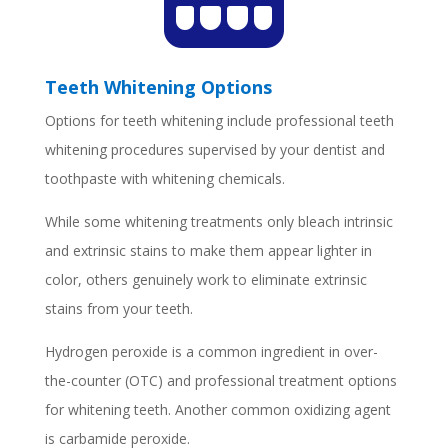
Teeth Whitening Options
Options for teeth whitening include professional teeth
whitening procedures supervised by your dentist and
toothpaste with whitening chemicals.
While some whitening treatments only bleach intrinsic
and extrinsic stains to make them appear lighter in
color, others genuinely work to eliminate extrinsic
stains from your teeth.
Hydrogen peroxide is a common ingredient in over-
the-counter (OTC) and professional treatment options
for whitening teeth. Another common oxidizing agent
is carbamide peroxide.