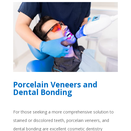
Porcelain Veneers and
Dental Bonding
For those seeking a more comprehensive solution to
stained or discolored teeth, porcelain veneers, and
dental bonding are excellent cosmetic dentistry