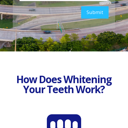
Submit
How Does Whitening
Your Teeth Work?
