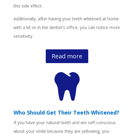
this side effect.
Additionally, after having your teeth whitened at home
with a kit or in the dentist’s office, you can notice more
sensitivity.
Read more

Who Should Get Their Teeth Whitened?
If you have your natural teeth and are self-conscious
about your smile because they are yellowing, you