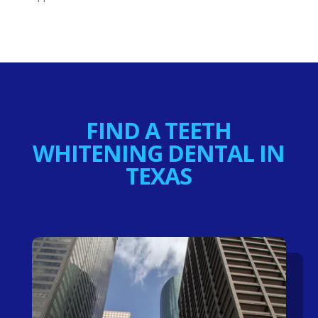
FIND A TEETH
WHITENING DENTAL IN
TEXAS