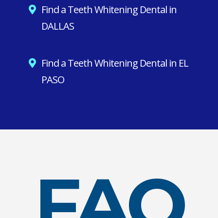
Find a Teeth Whitening Dental in
DALLAS
Find a Teeth Whitening Dental in EL
PASO
FAQ