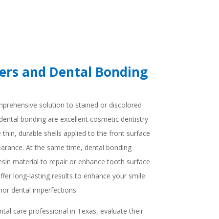
ers and Dental Bonding
prehensive solution to stained or discolored
dental bonding are excellent cosmetic dentistry
thin, durable shells applied to the front surface
earance. At the same time, dental bonding
resin material to repair or enhance tooth surface
fer long-lasting results to enhance your smile
nor dental imperfections.
tal care professional in Texas, evaluate their