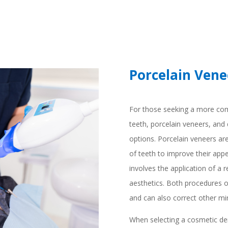
Porcelain Vene
For those seeking a more com
teeth, porcelain veneers, and 
options. Porcelain veneers are 
of teeth to improve their app
involves the application of a 
aesthetics. Both procedures of
and can also correct other mi
When selecting a cosmetic den