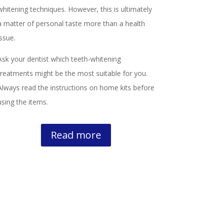
whitening techniques. However, this is ultimately
a matter of personal taste more than a health
issue.
Ask your dentist which teeth-whitening
treatments might be the most suitable for you.
Always read the instructions on home kits before
using the items.
Read more