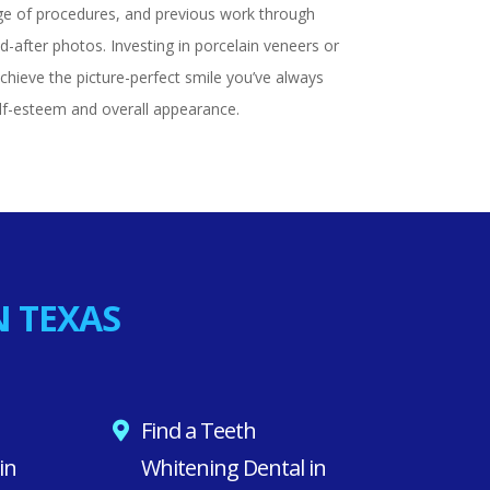
ge of procedures, and previous work through
-after photos. Investing in porcelain veneers or
chieve the picture-perfect smile you’ve always
lf-esteem and overall appearance.
N TEXAS
Find a Teeth
in
Whitening Dental in