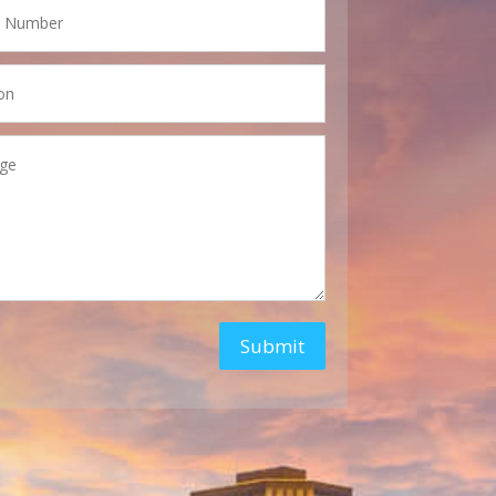
Submit