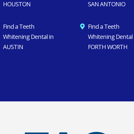
HOUSTON
SAN ANTONIO
Find a Teeth
Find a Teeth
Whitening Dental in
Whitening Dental 
AUSTIN
FORTH WORTH