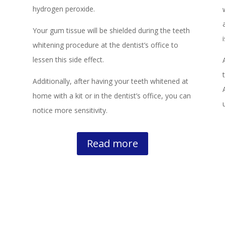
hydrogen peroxide.
Your gum tissue will be shielded during the teeth
whitening procedure at the dentist’s office to
lessen this side effect.
Additionally, after having your teeth whitened at
home with a kit or in the dentist’s office, you can
notice more sensitivity.
Read more