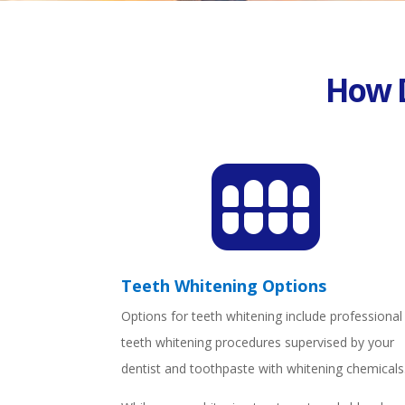
How 

Teeth Whitening Options
Options for teeth whitening include professional
teeth whitening procedures supervised by your
dentist and toothpaste with whitening chemicals