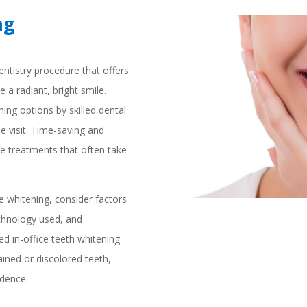
ng
entistry procedure that offers
e a radiant, bright smile.
ning options by skilled dental
ne visit. Time-saving and
ome treatments that often take
e whitening, consider factors
echnology used, and
ed in-office teeth whitening
ained or discolored teeth,
idence.