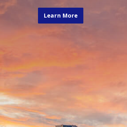
Learn More