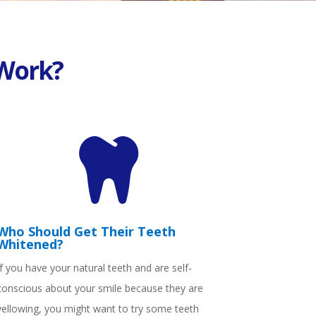
Work?

Who Should Get Their Teeth
Whitened?
If you have your natural teeth and are self-
conscious about your smile because they are
yellowing, you might want to try some teeth