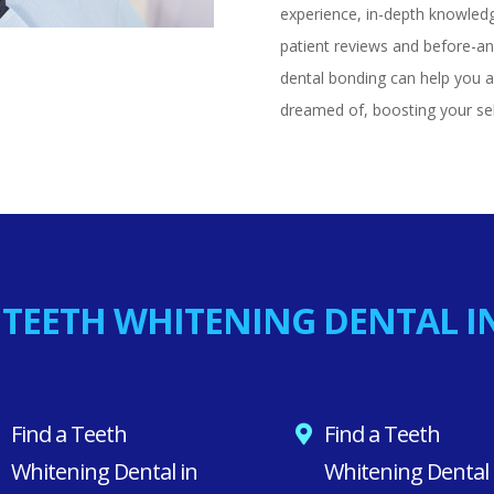
experience, in-depth knowled
patient reviews and before-and
dental bonding can help you a
dreamed of, boosting your se
 TEETH WHITENING DENTAL I
Find a Teeth
Find a Teeth
Whitening Dental in
Whitening Dental 