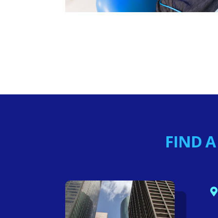
FIND A