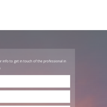
r info to get in touch of the professional in
a