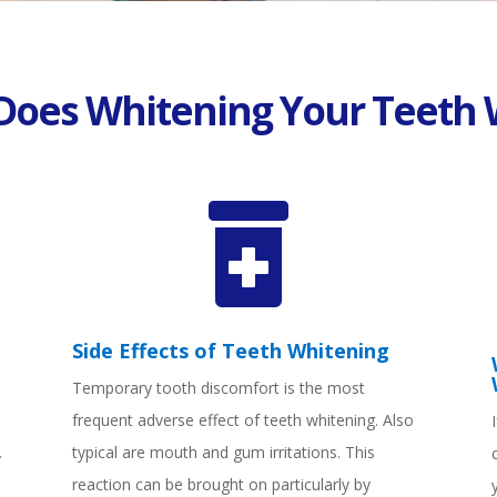
Does Whitening Your Teeth 

Side Effects of Teeth Whitening
Temporary tooth discomfort is the most
frequent adverse effect of teeth whitening. Also
.
typical are mouth and gum irritations. This
reaction can be brought on particularly by