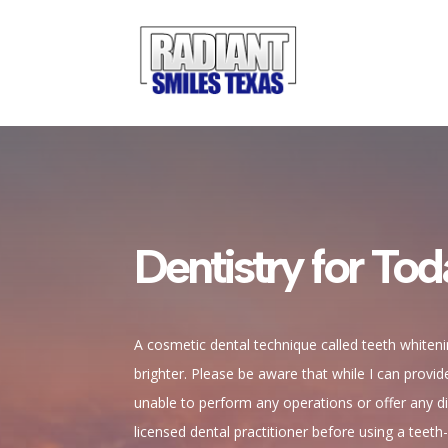
Dentistry for Tod
A cosmetic dental technique called teeth whiten
brighter. Please be aware that while I can provi
unable to perform any operations or offer any dir
licensed dental practitioner before using a teeth