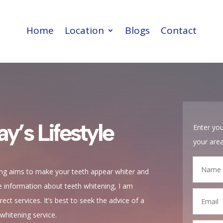
Home
Location
Blogs
Contact
Home
Location
Blogs
Contact
ay’s Lifestyle
Enter you
your are
ing aims to make your teeth appear whiter and
de information about teeth whitening, I am
ect services. It’s best to seek the advice of a
-whitening service.