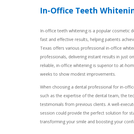
In-Office Teeth Whiteni
In-office teeth whitening is a popular cosmetic d
fast and effective results, helping patients achiev
Texas offers various professional in-office white
professionals, delivering instant results in just o
reliable, in-office whitening is superior to at-h
weeks to show modest improvements.
When choosing a dental professional for in-offic
such as the expertise of the dental team, the t
testimonials from previous clients. A well-execut
session could provide the perfect solution for st
transforming your smile and boosting your conf