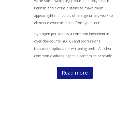
While some whitening treatments only bleach
intrinsic and extrinsic stains to make them
appear lighter in color, others genuinely work to
eliminate extrinsic stains from your teeth.
Hydrogen peroxide is a common ingredient in
over-the-counter (OTC) and professional
treatment options for whitening teeth. Another
common oxidizing agent is carbamide peroxide.
Read more