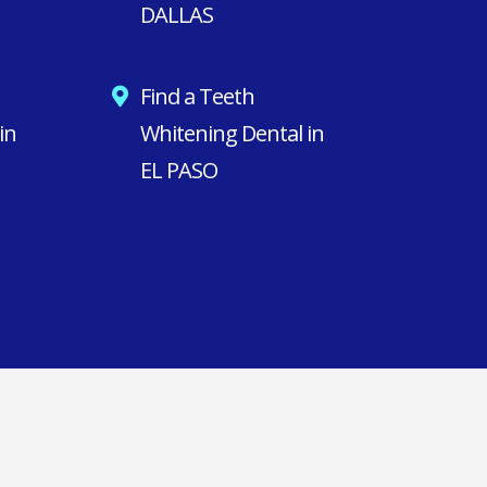
DALLAS
Find a Teeth
in
Whitening Dental in
EL PASO